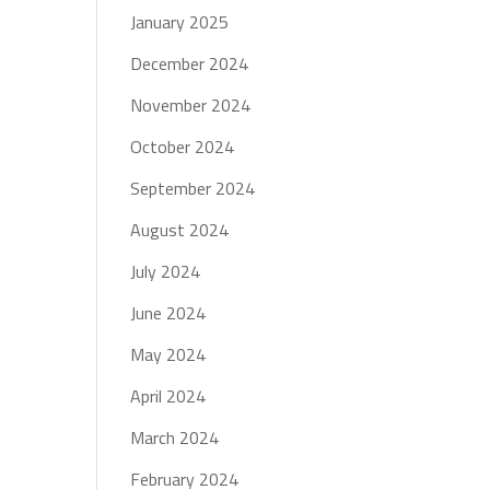
January 2025
December 2024
November 2024
October 2024
September 2024
August 2024
July 2024
June 2024
May 2024
April 2024
March 2024
February 2024