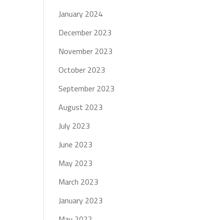
January 2024
December 2023
November 2023
October 2023
September 2023
August 2023
July 2023
June 2023
May 2023
March 2023
January 2023
May 2022