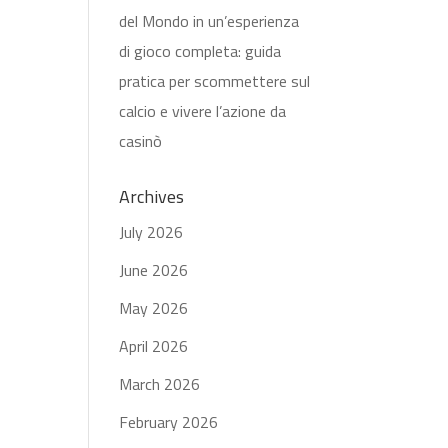
del Mondo in un’esperienza
di gioco completa: guida
pratica per scommettere sul
calcio e vivere l’azione da
casinò
Archives
July 2026
June 2026
May 2026
April 2026
March 2026
February 2026