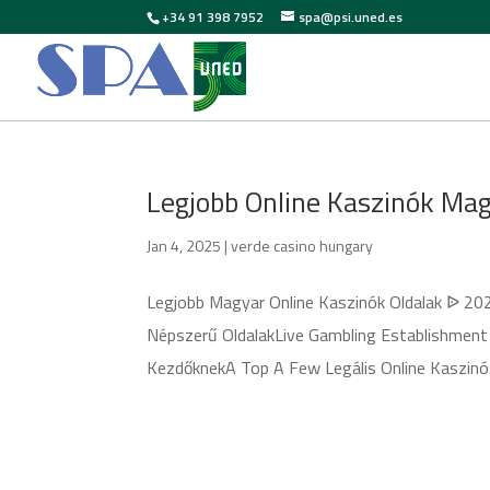
+34 91 398 7952
spa@psi.uned.es
Legjobb Online Kaszinók Ma
Jan 4, 2025
|
verde casino hungary
Legjobb Magyar Online Kaszinók Oldalak ᐉ 2
Népszerű OldalakLive Gambling Establishment
KezdőknekA Top A Few Legális Online Kaszinó.