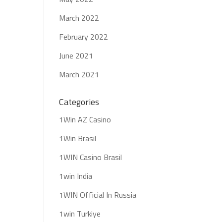
March 2022
February 2022
June 2021
March 2021
Categories
1Win AZ Casino
1Win Brasil
1WIN Casino Brasil
1win India
1WIN Official In Russia
1win Turkiye