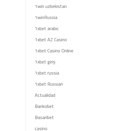
1win uzbekistan
1winRussia
1xbet arabic
1xbet AZ Casino
1xbet Casino Online
1xbet giriş
1xbet russia
1xbet Russian
Actualidad
Bankobet
Basaribet
casino