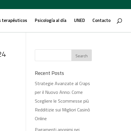
 terapéuticos
Psicología al día
UNED
Contacto
24
Recent Posts
Strategie Avanzate al Craps
per il Nuovo Anno: Come
Scegliere le Scommesse più
Redditizie sui Migliori Casinò
Online
Pagamenti anonimi nei