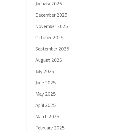
January 2026
December 2025
November 2025
October 2025
September 2025
August 2025
July 2025
June 2025
May 2025
April 2025
March 2025
February 2025