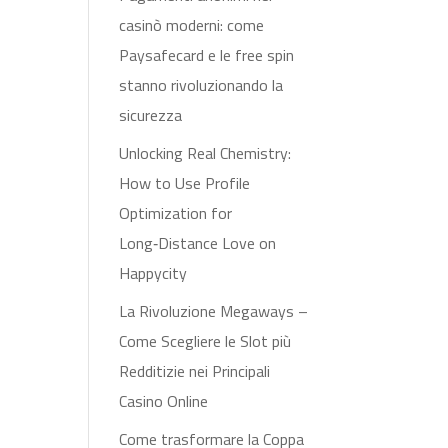
casinò moderni: come
Paysafecard e le free spin
stanno rivoluzionando la
sicurezza
Unlocking Real Chemistry:
How to Use Profile
Optimization for
Long‑Distance Love on
Happycity
La Rivoluzione Megaways –
Come Scegliere le Slot più
Redditizie nei Principali
Casino Online
Come trasformare la Coppa