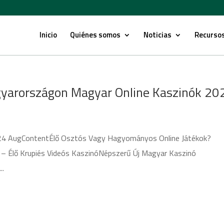
Inicio
Quiénes somos
Noticias
Recursos
gyarországon Magyar Online Kaszinók 20
024 AugContentÉlő Osztós Vagy Hagyományos Online Játékok?
 – Élő Krupiés Videós KaszinóNépszerű Új Magyar Kaszinó
..