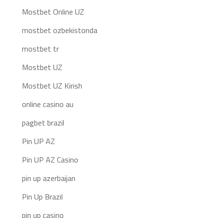
Mostbet Online UZ
mostbet ozbekistonda
mostbet tr
Mostbet UZ
Mostbet UZ Kirish
online casino au
pagbet brazil
Pin UP AZ
Pin UP AZ Casino
pin up azerbaijan
Pin Up Brazil
pin up casino