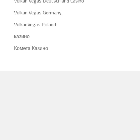
Vulkan Vegas Deutschland Casino
Vulkan Vegas Germany
VulkanVegas Poland
казино
Комета Казино