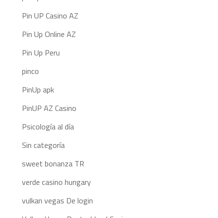
Pin UP Casino AZ
Pin Up Online AZ
Pin Up Peru
pinco
PinUp apk
PinUP AZ Casino
Psicología al día
Sin categoría
sweet bonanza TR
verde casino hungary
vulkan vegas De login