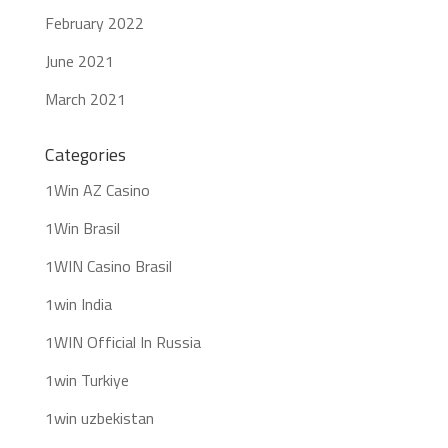
February 2022
June 2021
March 2021
Categories
1Win AZ Casino
1Win Brasil
1WIN Casino Brasil
1win India
1WIN Official In Russia
1win Turkiye
1win uzbekistan