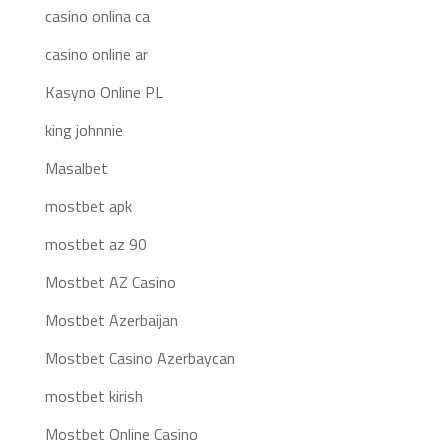
casino onlina ca
casino online ar
Kasyno Online PL
king johnnie
Masalbet
mostbet apk
mostbet az 90
Mostbet AZ Casino
Mostbet Azerbaijan
Mostbet Casino Azerbaycan
mostbet kirish
Mostbet Online Casino