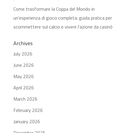
Come trasformare la Coppa del Mondo in
un’esperienza di gioco completa: guida pratica per
scommettere sul calcio e vivere l’azione da casinò
Archives
July 2026
June 2026
May 2026
April 2026
March 2026
February 2026
January 2026
December 2025