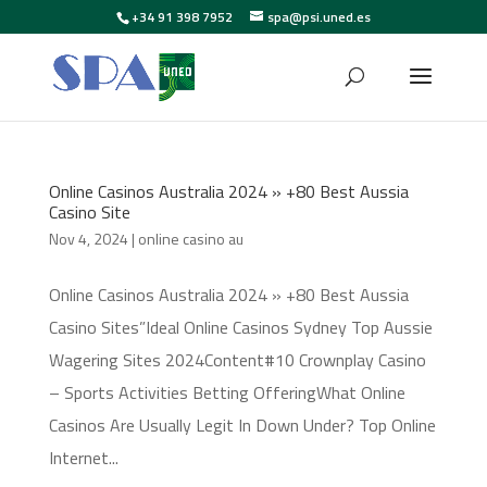
+34 91 398 7952
spa@psi.uned.es
Online Casinos Australia 2024 » +80 Best Aussia
Casino Site
Nov 4, 2024
|
online casino au
Online Casinos Australia 2024 » +80 Best Aussia
Casino Sites”Ideal Online Casinos Sydney Top Aussie
Wagering Sites 2024Content#10 Crownplay Casino
– Sports Activities Betting OfferingWhat Online
Casinos Are Usually Legit In Down Under? Top Online
Internet...