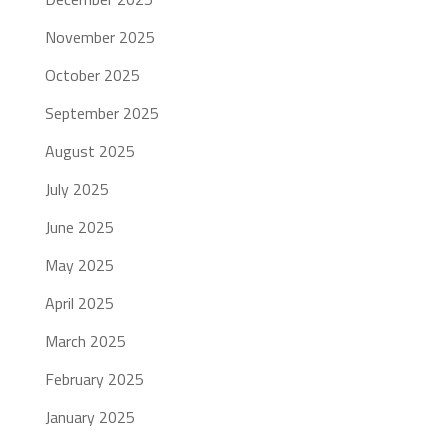
November 2025
October 2025
September 2025
August 2025
July 2025
June 2025
May 2025
April 2025
March 2025
February 2025
January 2025