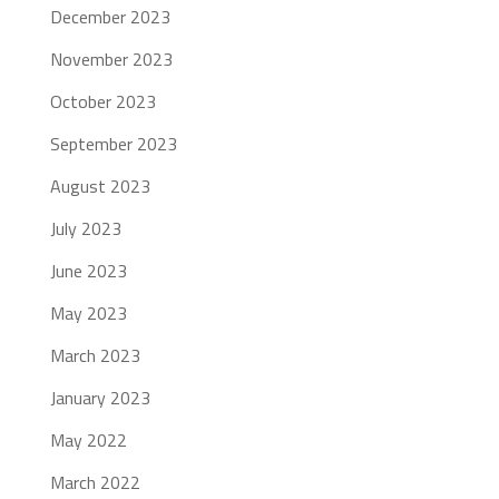
December 2023
November 2023
October 2023
September 2023
August 2023
July 2023
June 2023
May 2023
March 2023
January 2023
May 2022
March 2022