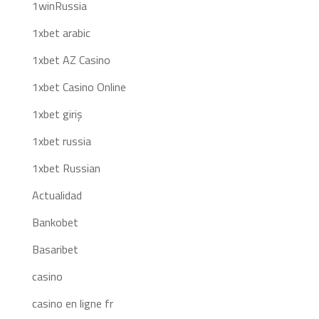
1winRussia
1xbet arabic
1xbet AZ Casino
1xbet Casino Online
1xbet giriş
1xbet russia
1xbet Russian
Actualidad
Bankobet
Basaribet
casino
casino en ligne fr