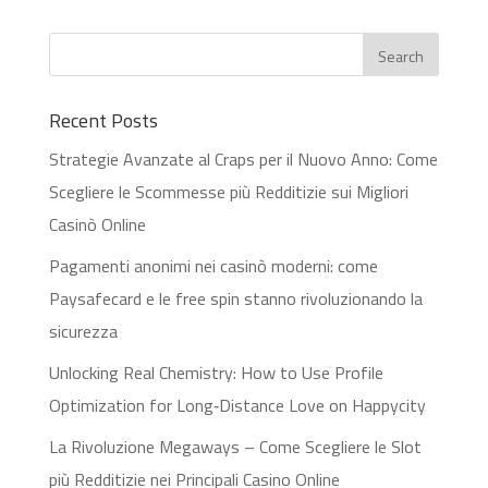
Recent Posts
Strategie Avanzate al Craps per il Nuovo Anno: Come
Scegliere le Scommesse più Redditizie sui Migliori
Casinò Online
Pagamenti anonimi nei casinò moderni: come
Paysafecard e le free spin stanno rivoluzionando la
sicurezza
Unlocking Real Chemistry: How to Use Profile
Optimization for Long‑Distance Love on Happycity
La Rivoluzione Megaways – Come Scegliere le Slot
più Redditizie nei Principali Casino Online