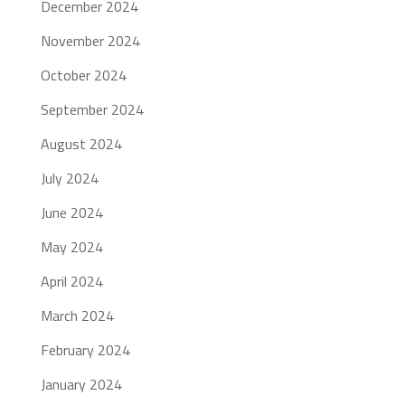
December 2024
November 2024
October 2024
September 2024
August 2024
July 2024
June 2024
May 2024
April 2024
March 2024
February 2024
January 2024