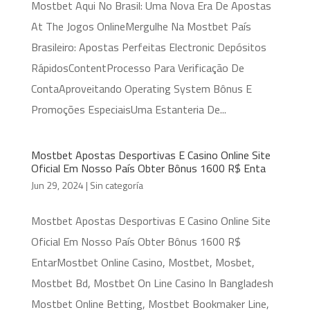
Mostbet Aqui No Brasil: Uma Nova Era De Apostas
At The Jogos OnlineMergulhe Na Mostbet País
Brasileiro: Apostas Perfeitas Electronic Depósitos
RápidosContentProcesso Para Verificação De
ContaAproveitando Operating System Bônus E
Promoções EspeciaisUma Estanteria De...
Mostbet Apostas Desportivas E Casino Online Site
Oficial Em Nosso País Obter Bônus 1600 R$ Enta
Jun 29, 2024
|
Sin categoría
Mostbet Apostas Desportivas E Casino Online Site
Oficial Em Nosso País Obter Bônus 1600 R$
EntarMostbet Online Casino, Mostbet, Mosbet,
Mostbet Bd, Mostbet On Line Casino In Bangladesh
Mostbet Online Betting, Mostbet Bookmaker Line,