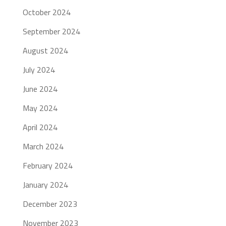
October 2024
September 2024
August 2024
July 2024
June 2024
May 2024
April 2024
March 2024
February 2024
January 2024
December 2023
November 2023