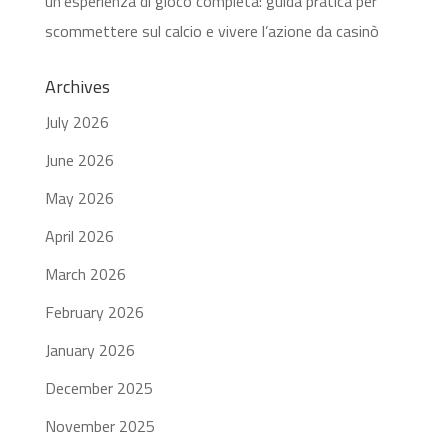
un’esperienza di gioco completa: guida pratica per
scommettere sul calcio e vivere l’azione da casinò
Archives
July 2026
June 2026
May 2026
April 2026
March 2026
February 2026
January 2026
December 2025
November 2025