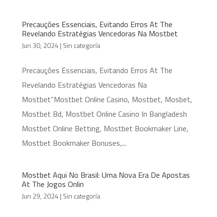
Precauções Essenciais, Evitando Erros At The
Revelando Estratégias Vencedoras Na Mostbet
Jun 30, 2024
|
Sin categoría
Precauções Essenciais, Evitando Erros At The
Revelando Estratégias Vencedoras Na
Mostbet”Mostbet Online Casino, Mostbet, Mosbet,
Mostbet Bd, Mostbet Online Casino In Bangladesh
Mostbet Online Betting, Mostbet Bookmaker Line,
Mostbet Bookmaker Bonuses,...
Mostbet Aqui No Brasil: Uma Nova Era De Apostas
At The Jogos Onlin
Jun 29, 2024
|
Sin categoría