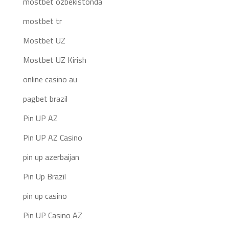
mostbet ozbekistonda
mostbet tr
Mostbet UZ
Mostbet UZ Kirish
online casino au
pagbet brazil
Pin UP AZ
Pin UP AZ Casino
pin up azerbaijan
Pin Up Brazil
pin up casino
Pin UP Casino AZ