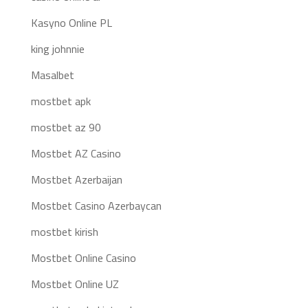
Kasyno Online PL
king johnnie
Masalbet
mostbet apk
mostbet az 90
Mostbet AZ Casino
Mostbet Azerbaijan
Mostbet Casino Azerbaycan
mostbet kirish
Mostbet Online Casino
Mostbet Online UZ