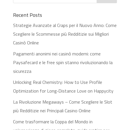
Recent Posts
Strategie Avanzate al Craps per il Nuovo Anno: Come
Scegliere le Scommesse più Redditizie sui Migliori
Casinò Online
Pagamenti anonimi nei casinò moderni: come
Paysafecard e le free spin stanno rivoluzionando la
sicurezza
Unlocking Real Chemistry: How to Use Profile
Optimization for Long‑Distance Love on Happycity
La Rivoluzione Megaways – Come Scegliere le Slot
più Redditizie nei Principali Casino Online
Come trasformare la Coppa del Mondo in