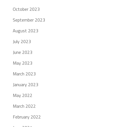
October 2023
September 2023
August 2023
July 2023
June 2023
May 2023
March 2023
January 2023
May 2022
March 2022
February 2022