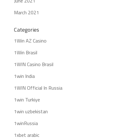
June 2021
March 2021
Categories
1Win AZ Casino
1Win Brasil
1WIN Casino Brasil
1win India
1WIN Official In Russia
1win Turkiye
1win uzbekistan
1winRussia
1xbet arabic