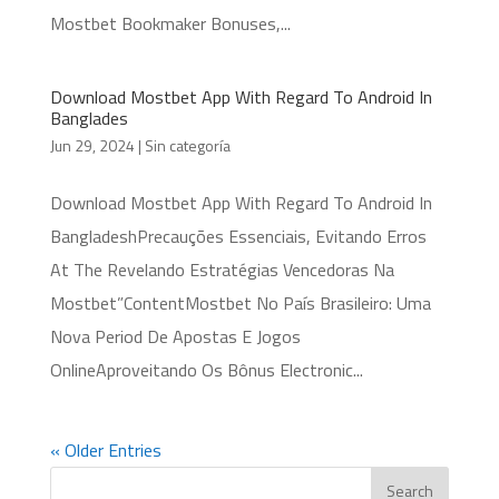
Mostbet Bookmaker Bonuses,...
Download Mostbet App With Regard To Android In
Banglades
Jun 29, 2024
|
Sin categoría
Download Mostbet App With Regard To Android In
BangladeshPrecauções Essenciais, Evitando Erros
At The Revelando Estratégias Vencedoras Na
Mostbet”ContentMostbet No País Brasileiro: Uma
Nova Period De Apostas E Jogos
OnlineAproveitando Os Bônus Electronic...
« Older Entries