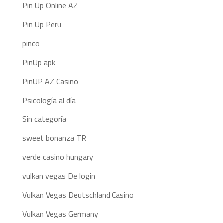
Pin Up Online AZ
Pin Up Peru
pinco
PinUp apk
PinUP AZ Casino
Psicología al día
Sin categoría
sweet bonanza TR
verde casino hungary
vulkan vegas De login
Vulkan Vegas Deutschland Casino
Vulkan Vegas Germany