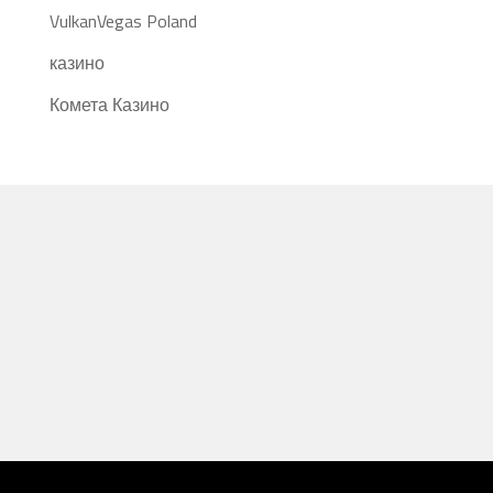
VulkanVegas Poland
казино
Комета Казино