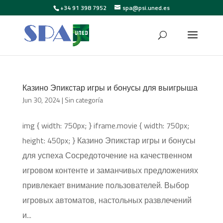
+34 91 398 7952
spa@psi.uned.es
Казино Эпикстар игры и бонусы для выигрыша
Jun 30, 2024
|
Sin categoría
img { width: 750px; } iframe.movie { width: 750px;
height: 450px; } Казино Эпикстар игры и бонусы
для успеха Сосредоточение на качественном
игровом контенте и заманчивых предложениях
привлекает внимание пользователей. Выбор
игровых автоматов, настольных развлечений
и...