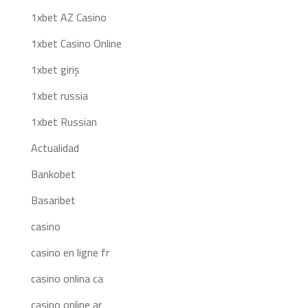
1xbet AZ Casino
1xbet Casino Online
1xbet giriş
1xbet russia
1xbet Russian
Actualidad
Bankobet
Basaribet
casino
casino en ligne fr
casino onlina ca
casino online ar