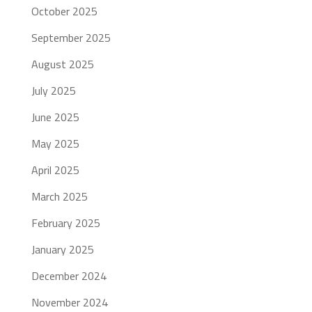
October 2025
September 2025
August 2025
July 2025
June 2025
May 2025
April 2025
March 2025
February 2025
January 2025
December 2024
November 2024