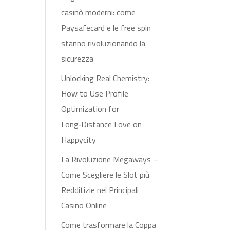
casinò moderni: come
Paysafecard e le free spin
stanno rivoluzionando la
sicurezza
Unlocking Real Chemistry:
How to Use Profile
Optimization for
Long‑Distance Love on
Happycity
La Rivoluzione Megaways –
Come Scegliere le Slot più
Redditizie nei Principali
Casino Online
Come trasformare la Coppa