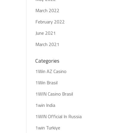
March 2022
February 2022
June 2021
March 2021
Categories
1Win AZ Casino
1Win Brasil
1WIN Casino Brasil
1win India
1WIN Official In Russia
1win Turkiye