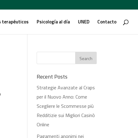
 terapéuticos
Psicología al día
UNED
Contacto
Recent Posts
Strategie Avanzate al Craps
ə
per il Nuovo Anno: Come
Scegliere le Scommesse più
Redditizie sui Migliori Casinò
Online
Pagamenti anonimi nei