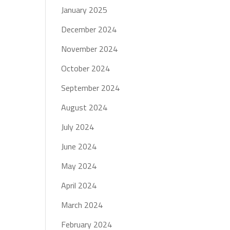
January 2025
December 2024
November 2024
October 2024
September 2024
August 2024
July 2024
June 2024
May 2024
April 2024
March 2024
February 2024