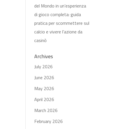
del Mondo in un’esperienza
di gioco completa: guida
pratica per scommettere sul
calcio e vivere l’azione da
casinò
Archives
July 2026
June 2026
May 2026
April 2026
March 2026
February 2026