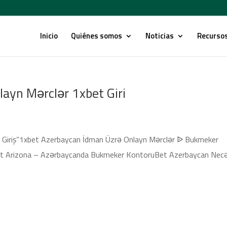
Inicio
Quiénes somos
Noticias
Recursos
layn Mərclər 1xbet Giri
t Giriş”1xbet Azerbaycan İdman Üzrə Onlayn Mərclər ᐉ Bukmeker
Bet Arizona – Azərbaycanda Bukmeker KontoruBet Azerbaycan Nec