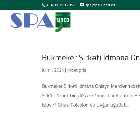
+34 91 398 7952
spa@psi.uned.es
Bukmeker Şirkəti İdmana On
Jul 11, 2024
|
1xbet giriş
Bukmeker Şirkəti İdmana Onlayn Mərclər 1xbe
Şirkəti 1xbet Giriş ᐉ Aze 1xbet ComContent
Işləyir? Cihaz Tələbləri Və UyğunluğuBet...