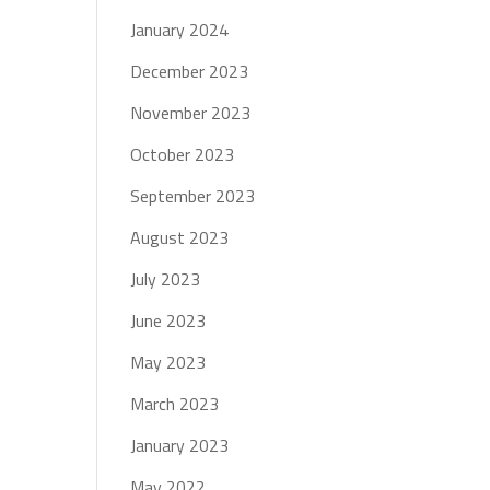
January 2024
December 2023
November 2023
October 2023
September 2023
August 2023
July 2023
June 2023
May 2023
March 2023
January 2023
May 2022