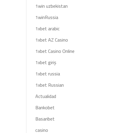
1win uzbekistan
1winRussia
1xbet arabic
1xbet AZ Casino
1xbet Casino Online
1xbet giriş
1xbet russia
1xbet Russian
Actualidad
Bankobet
Basaribet
casino