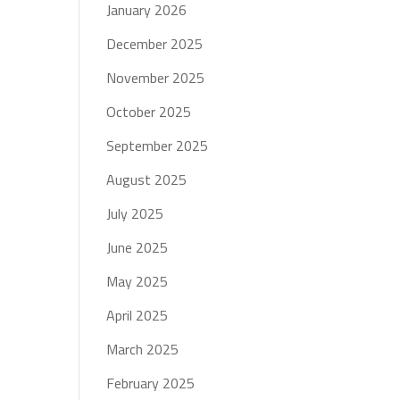
January 2026
December 2025
November 2025
October 2025
September 2025
August 2025
July 2025
June 2025
May 2025
April 2025
March 2025
February 2025