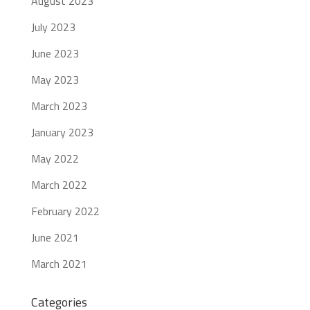
August 2023
July 2023
June 2023
May 2023
March 2023
January 2023
May 2022
March 2022
February 2022
June 2021
March 2021
Categories