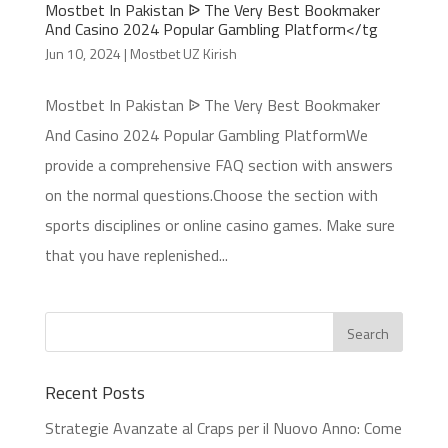
Mostbet In Pakistan ᐉ The Very Best Bookmaker
And Casino 2024 Popular Gambling Platform</tg
Jun 10, 2024
|
Mostbet UZ Kirish
Mostbet In Pakistan ᐉ The Very Best Bookmaker
And Casino 2024 Popular Gambling PlatformWe
provide a comprehensive FAQ section with answers
on the normal questions.Choose the section with
sports disciplines or online casino games. Make sure
that you have replenished...
Recent Posts
Strategie Avanzate al Craps per il Nuovo Anno: Come