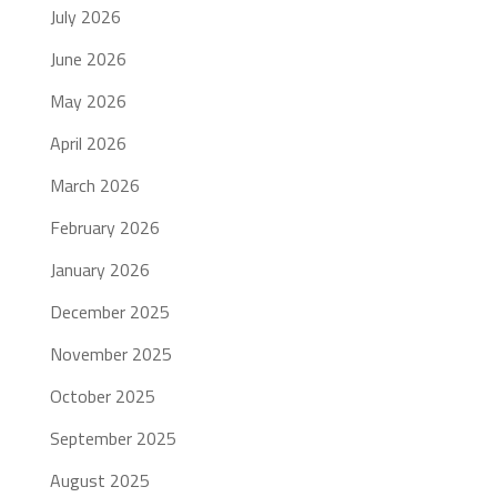
July 2026
June 2026
May 2026
April 2026
March 2026
February 2026
January 2026
December 2025
November 2025
October 2025
September 2025
August 2025