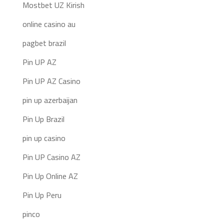
Mostbet UZ Kirish
online casino au
pagbet brazil
Pin UP AZ
Pin UP AZ Casino
pin up azerbaijan
Pin Up Brazil
pin up casino
Pin UP Casino AZ
Pin Up Online AZ
Pin Up Peru
pinco