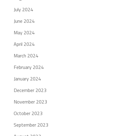
July 2024
June 2024
May 2024
April 2024
March 2024
February 2024
January 2024
December 2023
November 2023
October 2023
September 2023