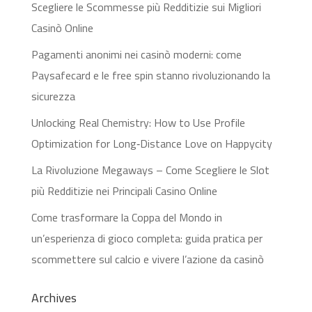
Scegliere le Scommesse più Redditizie sui Migliori
Casinò Online
Pagamenti anonimi nei casinò moderni: come
Paysafecard e le free spin stanno rivoluzionando la
sicurezza
Unlocking Real Chemistry: How to Use Profile
Optimization for Long‑Distance Love on Happycity
La Rivoluzione Megaways – Come Scegliere le Slot
più Redditizie nei Principali Casino Online
Come trasformare la Coppa del Mondo in
un’esperienza di gioco completa: guida pratica per
scommettere sul calcio e vivere l’azione da casinò
Archives