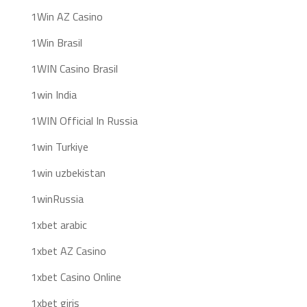
1Win AZ Casino
1Win Brasil
1WIN Casino Brasil
1win India
1WIN Official In Russia
1win Turkiye
1win uzbekistan
1winRussia
1xbet arabic
1xbet AZ Casino
1xbet Casino Online
1xbet giriş