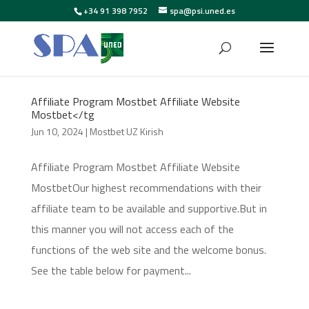
+34 91 398 7952
spa@psi.uned.es
Affiliate Program Mostbet Affiliate Website
Mostbet</tg
Jun 10, 2024
|
Mostbet UZ Kirish
Affiliate Program Mostbet Affiliate Website
MostbetOur highest recommendations with their
affiliate team to be available and supportive.But in
this manner you will not access each of the
functions of the web site and the welcome bonus.
See the table below for payment...