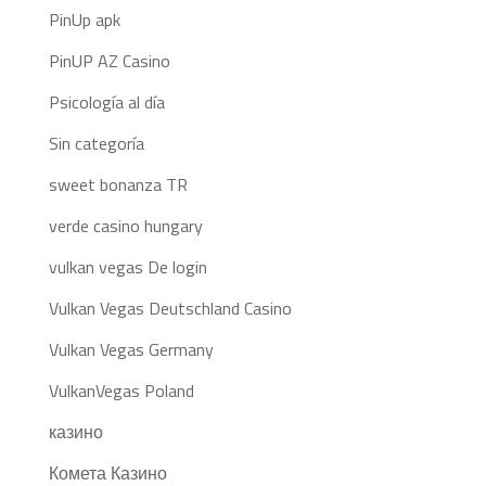
PinUp apk
PinUP AZ Casino
Psicología al día
Sin categoría
sweet bonanza TR
verde casino hungary
vulkan vegas De login
Vulkan Vegas Deutschland Casino
Vulkan Vegas Germany
VulkanVegas Poland
казино
Комета Казино