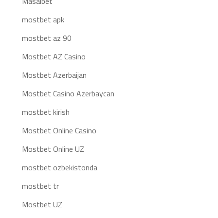
Masalbet
mostbet apk
mostbet az 90
Mostbet AZ Casino
Mostbet Azerbaijan
Mostbet Casino Azerbaycan
mostbet kirish
Mostbet Online Casino
Mostbet Online UZ
mostbet ozbekistonda
mostbet tr
Mostbet UZ