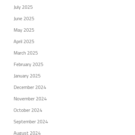
July 2025
June 2025
May 2025
April 2025
March 2025
February 2025
January 2025
December 2024
November 2024
October 2024
September 2024
August 2024