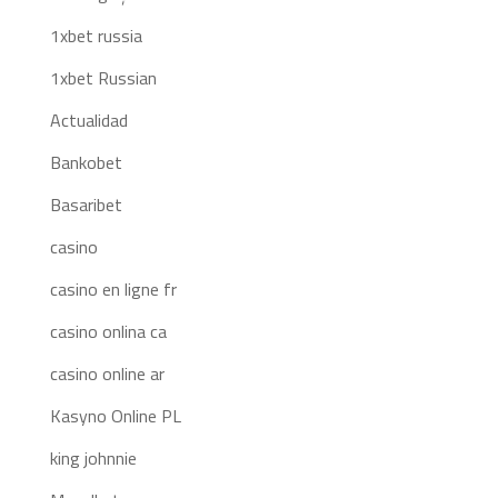
1xbet russia
1xbet Russian
Actualidad
Bankobet
Basaribet
casino
casino en ligne fr
casino onlina ca
casino online ar
Kasyno Online PL
king johnnie