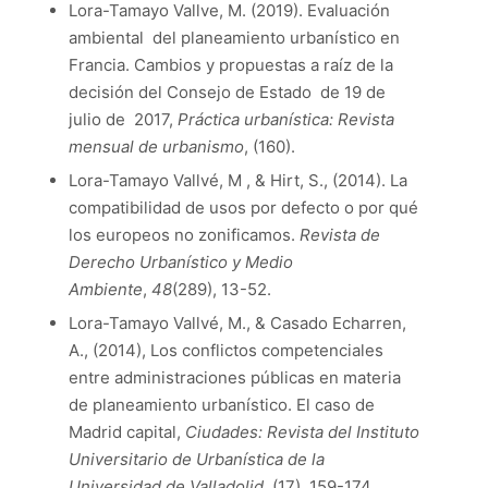
Lora-Tamayo Vallve, M. (2019). Evaluación
ambiental del planeamiento urbanístico en
Francia. Cambios y propuestas a raíz de la
decisión del Consejo de Estado de 19 de
julio de 2017,
Práctica urbanística: Revista
mensual de urbanismo
, (160).
Lora-Tamayo Vallvé, M , & Hirt, S., (2014). La
compatibilidad de usos por defecto o por qué
los europeos no zonificamos.
Revista de
Derecho Urbanístico y Medio
Ambiente
,
48
(289), 13-52.
Lora-Tamayo Vallvé, M., & Casado Echarren,
A., (2014), Los conflictos competenciales
entre administraciones públicas en materia
de planeamiento urbanístico. El caso de
Madrid capital,
Ciudades: Revista del Instituto
Universitario de Urbanística de la
Universidad de Valladolid
, (17), 159-174.