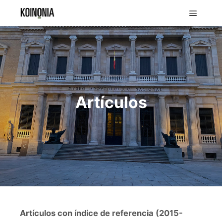
Artículos
Artículos con índice de referencia (2015-