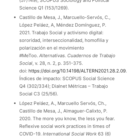
(57/149); SCOPUS Sociology and Political
Science Q1 (153/1269).
Castillo de Mesa, J., Marcuello-Servós, C.,
López Peláez, A, Méndez Domínguez, P.
2021. Trabajo Social y activismo digital:
sororidad, interseccionalidad, homofilia y
polarización en el movimiento
#MeToo.
Alternativas. Cuadernos de Trabajo
Social
, v. 28, n. 2, p. 351-375.
doi:
https://doi.org/10.14198/ALTERN2021.28.2.09
.
Índices de impacto: SCOPUS Social Science
Q4 (302/334); Dialnet Métricas – Trabajo
Social C3 (25/56).
López Peláez, A., Marcuello Servós, Ch.,
Castillo de Mesa, J., Almaguer-Calixto, P.
2020. The more you know, the less you fear.
Reflexive social work practices in times of
COVID-19.
International Social Work
63 (6)