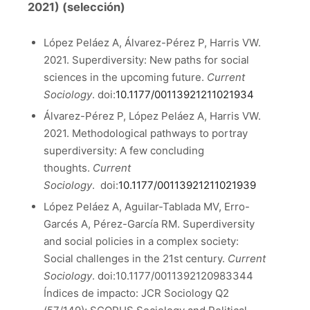
2021) (selección)
López Peláez A, Álvarez-Pérez P, Harris VW.
2021. Superdiversity: New paths for social
sciences in the upcoming future.
Current
Sociology
. doi:
10.1177/00113921211021934
Álvarez-Pérez P, López Peláez A, Harris VW.
2021. Methodological pathways to portray
superdiversity: A few concluding
thoughts.
Current
Sociology
. doi:
10.1177/00113921211021939
López Peláez A, Aguilar-Tablada MV, Erro-
Garcés A, Pérez-García RM. Superdiversity
and social policies in a complex society:
Social challenges in the 21st century.
Current
Sociology
. doi:10.1177/0011392120983344
Índices de impacto: JCR Sociology Q2