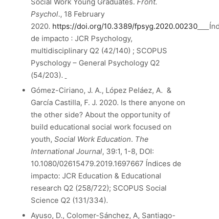
Social Work Young Graduates.
Front.
Psychol
., 18 February
2020.
https://doi.org/10.3389/fpsyg.2020.00230
Ín
de impacto : JCR Psychology,
multidisciplinary Q2 (42/140) ; SCOPUS
Pyschology – General Psychology Q2
(54/203).
Gómez-Ciriano, J. A., López Peláez, A. &
García Castilla, F. J. 2020. Is there anyone on
the other side? About the opportunity of
build educational social work focused on
youth,
Social Work Education
.
The
International Journal
, 39:1, 1-8, DOI:
10.1080/02615479.2019.1697667 Índices de
impacto: JCR Education & Educational
research Q2 (258/722); SCOPUS Social
Science Q2 (131/334).
Ayuso, D., Colomer-Sánchez, A, Santiago-