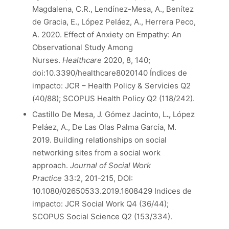
Magdalena, C.R., Lendínez-Mesa, A., Benítez
de Gracia, E., López Peláez, A., Herrera Peco,
A. 2020. Effect of Anxiety on Empathy: An
Observational Study Among
Nurses.
Healthcare
2020, 8, 140;
doi:10.3390/healthcare8020140 Índices de
impacto: JCR – Health Policy & Servicies Q2
(40/88); SCOPUS Health Policy Q2 (118/242).
Castillo De Mesa, J. Gómez Jacinto, L
.,
López
Peláez, A., De Las Olas Palma García, M.
2019. Building relationships on social
networking sites from a social work
approach.
Journal of Social Work
Practice
33:2, 201-215, DOI:
10.1080/02650533.2019.1608429 Indices de
impacto: JCR Social Work Q4 (36/44);
SCOPUS Social Science Q2 (153/334).