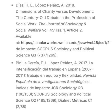
Díaz, H. L., López Peláez, A. 2018.
Dimensions of Charity versus Development:
The Century-Old Debate in the Profession of
Social Work.
The Journal of Sociology &
Social Welfare
Vol. 45: Iss. 1, Article 2.
Available
at:
https://scholarworks.wmich.edu/jssw/vol45/iss1/2
I
de impacto: SCOPUS Sociology and Political
Science Q3 (737/1269).
Pinilla García, F.J., López Peláez, A. 2017. La
intensificación del trabajo en España (2007-
2011): trabajo en equipo y flexibilidad.
Revista
Española de Investigaciones Sociológicas
.
Índices de impacto: JCR Sociology Q3
(100/150); SCOPUS Sociology and Political
Science Q2 (485/1269); Dialnet Métricas C1
(2/88)