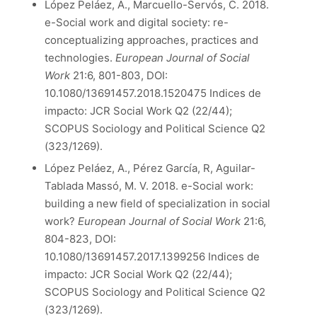
López Peláez, A., Marcuello-Servós, C. 2018.
e-Social work and digital society: re-
conceptualizing approaches, practices and
technologies.
European Journal of Social
Work
21:6, 801-803, DOI:
10.1080/13691457.2018.1520475 Indices de
impacto: JCR Social Work Q2 (22/44);
SCOPUS Sociology and Political Science Q2
(323/1269).
López Peláez, A., Pérez García, R, Aguilar-
Tablada Massó, M. V. 2018. e-Social work:
building a new field of specialization in social
work?
European Journal of Social Work
21:6,
804-823, DOI:
10.1080/13691457.2017.1399256 Indices de
impacto: JCR Social Work Q2 (22/44);
SCOPUS Sociology and Political Science Q2
(323/1269).