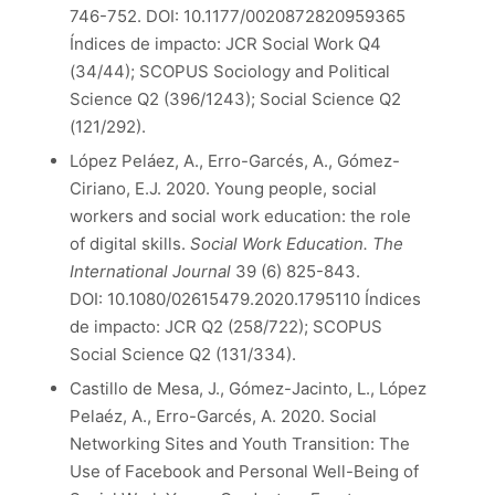
746-752. DOI: 10.1177/0020872820959365
Índices de impacto: JCR Social Work Q4
(34/44); SCOPUS Sociology and Political
Science Q2 (396/1243); Social Science Q2
(121/292).
López Peláez, A., Erro-Garcés, A., Gómez-
Ciriano, E.J. 2020. Young people, social
workers and social work education: the role
of digital skills.
Social Work Education. The
International Journal
39 (6) 825-843.
DOI: 10.1080/02615479.2020.1795110 Índices
de impacto: JCR Q2 (258/722); SCOPUS
Social Science Q2 (131/334).
Castillo de Mesa, J., Gómez-Jacinto, L., López
Pelaéz, A., Erro-Garcés, A. 2020. Social
Networking Sites and Youth Transition: The
Use of Facebook and Personal Well-Being of