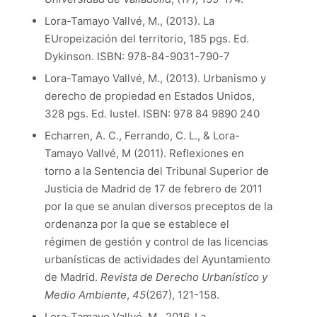
Lora-Tamayo Vallvé, M., (2013). La
EUropeización del territorio, 185 pgs. Ed.
Dykinson. ISBN: 978-84-9031-790-7
Lora-Tamayo Vallvé, M., (2013). Urbanismo y
derecho de propiedad en Estados Unidos,
328 pgs. Ed. Iustel. ISBN: 978 84 9890 240
Echarren, A. C., Ferrando, C. L., & Lora-
Tamayo Vallvé, M (2011). Reflexiones en
torno a la Sentencia del Tribunal Superior de
Justicia de Madrid de 17 de febrero de 2011
por la que se anulan diversos preceptos de la
ordenanza por la que se establece el
régimen de gestión y control de las licencias
urbanísticas de actividades del Ayuntamiento
de Madrid.
Revista de Derecho Urbanístico y
Medio Ambiente
,
45
(267), 121-158.
Lora-Tamayo Vallvé, M., 2016, La