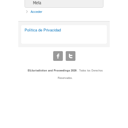
Meta
Acceder
Política de Privacidad
EUJurisdiction and Proceedings 2026
. Todos los Derechos
Reservados.