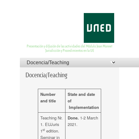
EUJurisdiction and
Proceedings
Presentación y difusión de las actividades del Módulo Jean Monnet
Jurisdicción y Procedimientos en la UE
Menú principal
Menú del pie de página
Saltar al contenido principal
Saltar al contenido secundario
Docencia/Teaching
Number
State and date
and title
of
Implementation
Teaching Nr.
Done.
1-2 March
1. EUJuris
2021.
st
1
edition.
Seminar in