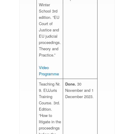
Winter
School 3rd
edition. “EU
Court of
Justice and
EU judicial
proceedings.
Theory and
Practice.”
Video
Programme
Teaching Nr.
Done.
30
9. EUJuris
November and 1
Training
December 2023.
Course. 3rd.
Edition.
“How to
litigate in the
proceedings