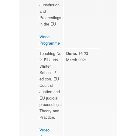
Jurisdiction
and
Proceedings
in the EU
Video
Programme
Teaching Nr.
Done.
16-23
2. EUJuris
March 2021.
Winter
st
School 1
edition. EU
Court of
Justice and
EU judicial
proceedings.
Theory and
Practice.
Video