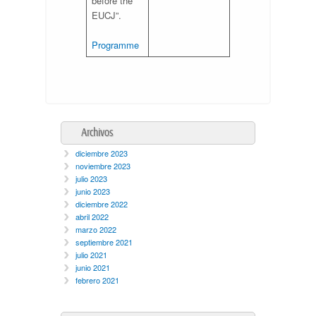
before the
EUCJ”.
Programme
Archivos
diciembre 2023
noviembre 2023
julio 2023
junio 2023
diciembre 2022
abril 2022
marzo 2022
septiembre 2021
julio 2021
junio 2021
febrero 2021