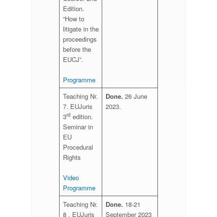
Edition.
“How to
litigate in the
proceedings
before the
EUCJ”.
Programme
Teaching Nr.
Done.
26 June
7. EUJuris
2023.
rd
3
edition.
Seminar in
EU
Procedural
Rights
Vi
deo
Programme
Teaching Nr.
Done.
18-21
8 . EUJuris
September 2023