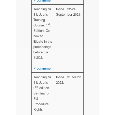
Programme
Teaching Nr.
Done.
22-24
3 EUJuris
September 2021.
Training
st
Course. 1
.
Edition. On
how to
litigate in the
proceedings
before the
EUCJ.
Programme
Teaching Nr.
Done.
31 March
4 EUJuris
2022.
nd
2
edition.
Seminar on
EU
Procedural
Rights