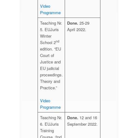
Video
Programme
Teaching Nr.
Done.
25-29
5. EUJuris
April 2022.
Winter
nd
School 2
edition. “EU
Court of
Justice and
EU judicial
proceedings.
Theory and
Practice.”
Video
Programme
Teaching Nr.
Done.
12 and 16
6. EUJuris
September 2022.
Training
Course. 2nd