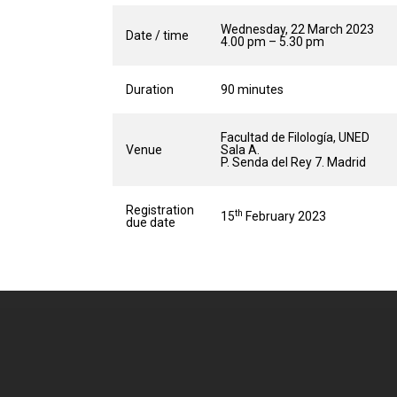
Wednesday, 22 March 2023
Date / time
4.00 pm – 5.30 pm
Duration
90 minutes
Facultad de Filología, UNED
Venue
Sala A.
P. Senda del Rey 7. Madrid
Registration
th
15
February 2023
due date