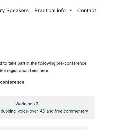
ry Speakers
Practical info
Contact
d to take part in the following pre-conference
See r
egistration fees
here
.
e conference.
Workshop 3
g: dubbing, voice-over, AD and free commentary