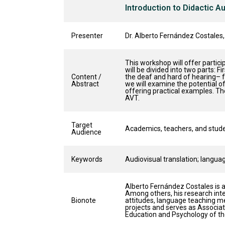
Introduction to Didactic A
Presenter
Dr. Alberto Fernández Costales,
This workshop will offer partici
will be divided into two parts: F
Content /
the deaf and hard of hearing– f
Abstract
we will examine the potential o
offering practical examples. The
AVT.
Target
Academics, teachers, and studen
Audience
Keywords
Audiovisual translation; language
Alberto Fernández Costales is 
Among others, his research inte
Bionote
attitudes, language teaching met
projects and serves as Associat
Education and Psychology of the