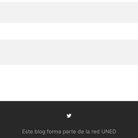
Este blog forma parte de la red UNED