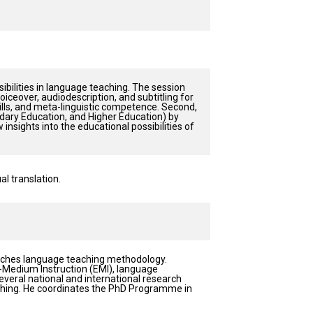
sibilities in language teaching. The session
 voiceover, audiodescription, and subtitling for
ills, and meta-linguistic competence. Second,
ndary Education, and Higher Education) by
insights into the educational possibilities of
l translation.
eaches language teaching methodology.
h-Medium Instruction (EMI), language
everal national and international research
eaching. He coordinates the PhD Programme in