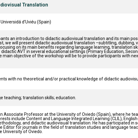
udiovisual Translation
 Universidá d’Uviéu (Spain)
pants an introduction to didactic audiovisual translation and its main pos
irst, we will present didactic audiovisual translation –subtitling, dubbing,
ocusing on its main benefits regarding language learning, translation sk
f didactic AVT in several educational settings (Primary Education, Seco
 main objective of the workshop will be to provide participants with new 
ts with no theoretical and/or practical knowledge of didactic audiovisua
 teaching; translation skills; education.
an Associate Professor at the University of Oviedo (Spain), where he t
rests include Content and Language Integrated Learning (CLIL), Englis
hodology, and didactic audiovisual translation. He has participated in s
e Editor for journals in the field of translation studies and language t
 University of Oviedo.