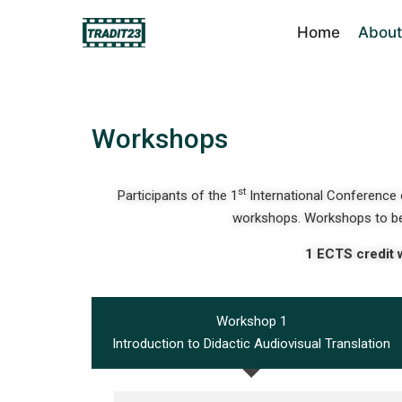
Home
About
Workshops
st
Participants of the 1
International Conference o
workshops. Workshops to be
1 ECTS credit 
Workshop 1
Introduction to Didactic Audiovisual Translation