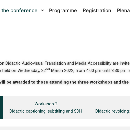
 the conference
Programme
Registration
Plena
n Didactic Audiovisual Translation and Media Accessibility are invite
nd
 held on Wednesday, 22
March 2022, from 4.00 pm until 8.30 pm. 
will be awarded to those attending the three workshops and th
Workshop 2
Didactic captioning: subtitling and SDH
Didactic revoicin