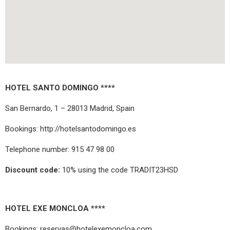
HOTEL SANTO DOMINGO ****
San Bernardo, 1 – 28013 Madrid, Spain
Bookings:
http://hotelsantodomingo.es
Telephone number: 915 47 98 00
Discount code:
10% using the code TRADIT23HSD
HOTEL EXE MONCLOA ****
Bookings: reservas@hotelexemoncloa.com