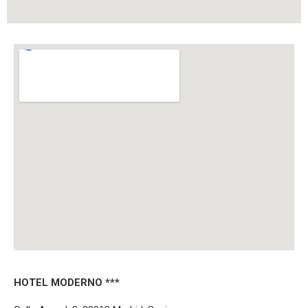
HOTEL MODERNO ***