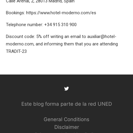
Calle Arenal, 2, 28013 Madrid, Spain
Bookings:
https://www.hotel-moderno.com/es
Telephone number: +34 915 310 900
Discount code: 5% off writing an email to
auxiliar@hotel-
moderno.com
, and informing them that you are attending
TRADIT-23
Este blog forma parte de la red UNED
General Conditions
Disclaimer