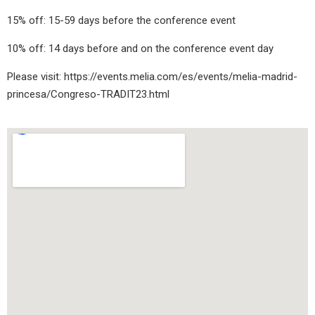
15% off: 15-59 days before the conference event
10% off: 14 days before and on the conference event day
Please visit:
https://events.melia.com/es/events/melia-madrid-
princesa/Congreso-TRADIT23.html