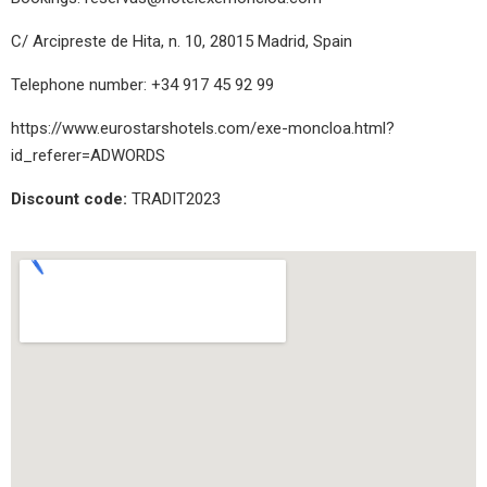
C/ Arcipreste de Hita, n. 10, 28015 Madrid, Spain
Telephone number: +34 917 45 92 99
https://www.eurostarshotels.com/exe-moncloa.html?
id_referer=ADWORDS
Discount code:
TRADIT2023