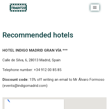
Recommended hotels
HOTEL INDIGO MADRID GRAN VÍA ***
Calle de Silva, 6, 28013 Madrid, Spain
Telephone number: +34 912 00 85 85
Discount code:
15% off writing an email to Mr Álvaro Formoso
(
events@indigomadrid.com
)