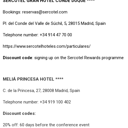
SERCOTEL GRAN HOTEL CONDE DUQUE ****
Bookings: reservas@sercotel.com
Pl. del Conde del Valle de Súchil, 5, 28015 Madrid, Spain
Telephone number: +34 914 47 70 00
https://www.sercotelhoteles.com/particulares/
Discount code
: signing up on the Sercotel Rewards programme
MELIÁ PRINCESA HOTEL ****
C. de la Princesa, 27, 28008 Madrid, Spain
Telephone number: +34 919 100 402
Discount codes:
20% off: 60 days before the conference event