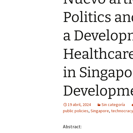
Politics a
a Developm
Healthcare
in Singapo
Developme
19 abril, 2024
Sin categoría
public policies
,
Singapore
,
technocrac
Abstract: