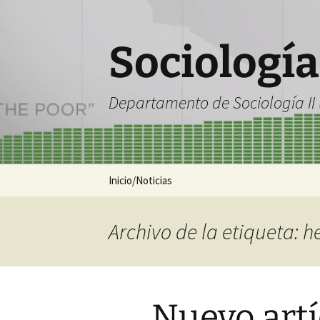
Saltar
al
contenido
Sociología
Departamento de Sociología II (
Inicio/Noticias
Archivo de la etiqueta: h
Nuevo artí