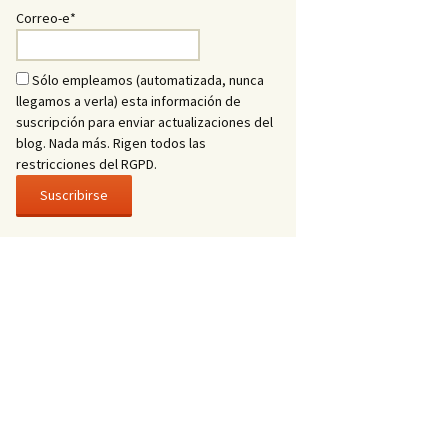
Correo-e*
Sólo empleamos (automatizada, nunca
llegamos a verla) esta información de
suscripción para enviar actualizaciones del
blog. Nada más. Rigen todos las
restricciones del RGPD.