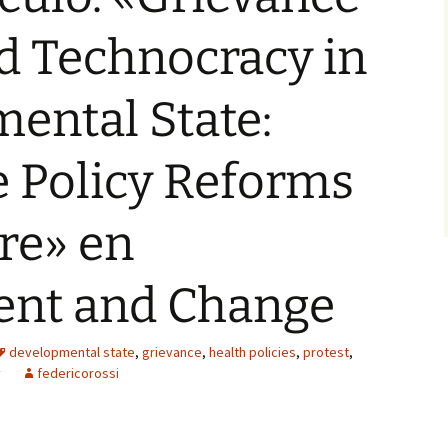
nd Technocracy in
ental State:
 Policy Reforms
re» en
nt and Change
developmental state
,
grievance
,
health policies
,
protest
,
y
federicorossi