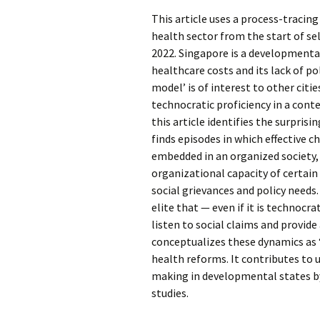
This article uses a process-tracin
health sector from the start of se
2022. Singapore is a developmenta
healthcare costs and its lack of po
model’ is of interest to other citi
technocratic proficiency in a conte
this article identifies the surpris
finds episodes in which effective c
embedded in an organized society,
organizational capacity of certain 
social grievances and policy needs.
elite that — even if it is technocr
listen to social claims and provide
conceptualizes these dynamics as ‘
health reforms. It contributes to
making in developmental states by
studies.