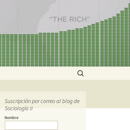
Buscar:
Suscripción por correo al blog de
Sociología II
Nombre