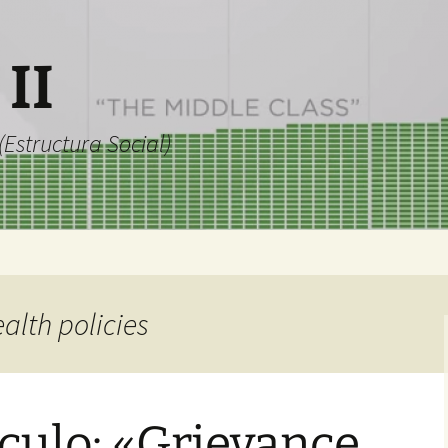
 II
Estructura Social)
ealth policies
culo: «Grievance