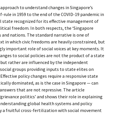
g approach to understand changes in Singapore’s
lf-rule in 1959 to the end of the COVID-19 pandemic in
l state recognized for its effective management of
litical freedom. In both respects, the ‘Singapore
es and nations. The standard narrative is one of
xt in which civic freedoms are heavily constrained, but
ingly important role of social voices at key moments. It
hanges to social policies are not the product of a state
 but rather are influenced by the independent
social groups providing inputs to state elites on
 Effective policy changes require a responsive state
atically dominated, as is the case in Singapore — can
 answers that are not repressive. The article
grievance politics’ and shows their role in explaining
 understanding global health systems and policy
 a fruitful cross-fertilization with social movement