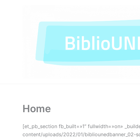
Ir
al
contenido
Home
[et_pb_section fb_built=»1″ fullwidth=»on» _build
content/uploads/2022/01/bibliounedbanner_02-sca