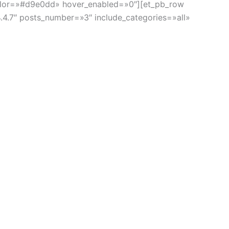
_color=»#d9e0dd» hover_enabled=»0″][et_pb_row
4.4.7″ posts_number=»3″ include_categories=»all»