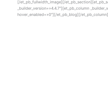
[/et_pb_fullwidth_image][/et_pb_section][et_pb_
_builder_version=»4.4.7″][et_pb_column _builder_
hover_enabled=»0″][/et_pb_blog][/et_pb_column]