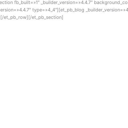
section fb_built=»1″ _builder_version=»4.4.7″ background
version=»4.4.7″ type=»4_4″][et_pb_blog _builder_version=»
[/et_pb_row][/et_pb_section]