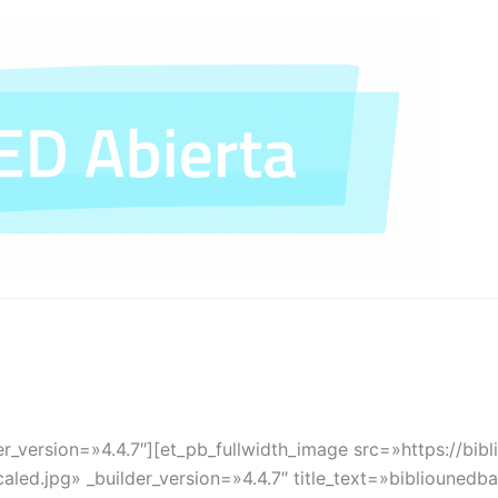
er_version=»4.4.7″][et_pb_fullwidth_image src=»https://bib
led.jpg» _builder_version=»4.4.7″ title_text=»bibliouned