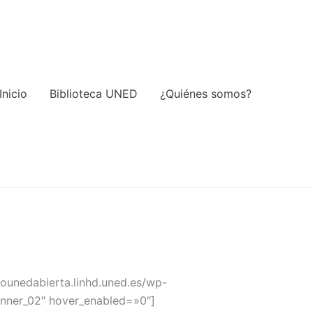
Inicio
Biblioteca UNED
¿Quiénes somos?
liounedabierta.linhd.uned.es/wp-
banner_02″ hover_enabled=»0″]