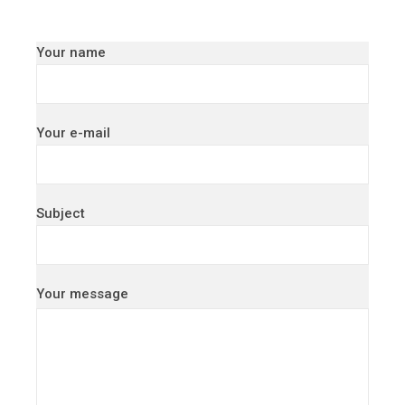
Your name
Your e-mail
Subject
Your message