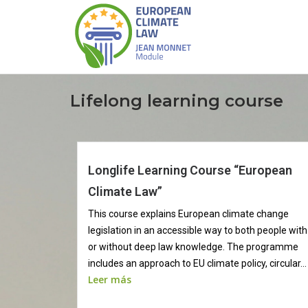
Lifelong learning course
Longlife Learning Course “European
Climate Law”
This course explains European climate change
legislation in an accessible way to both people with
or without deep law knowledge. The programme
includes an approach to EU climate policy, circular...
Leer más