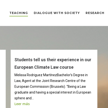
TEACHING
DIALOGUE WITH SOCIETY
RESEARCH
Students tell us their experience in our
European Climate Law course
Melissa Rodriguez MartínezBachelor’s Degree in
Law, Agent at the Joint Research Centre of the
European Commission (Brussels). “Being a Law
graduate and having a special interest in European
sphere and...
Leer más