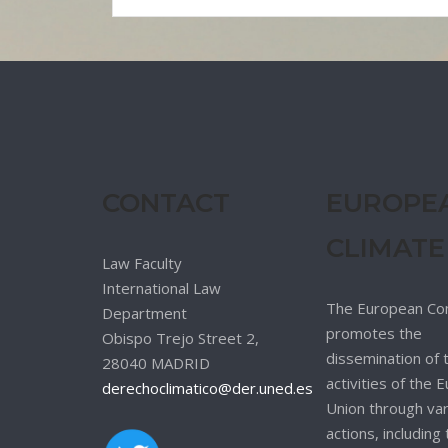
CONTACT
EUROPE
CLIMATE
Law Faculty
International Law
The European Co
Department
promotes the
Obispo Trejo Street 2,
dissemination of 
28040 MADRID
activities of the
derechoclimatico@der.uned.es
Union through va
actions, including