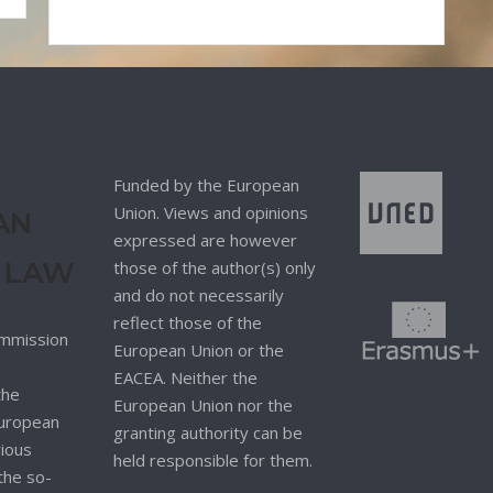
Funded by the European
Union. Views and opinions
AN
expressed are however
 LAW
those of the author(s) only
and do not necessarily
reflect those of the
mmission
European Union or the
EACEA. Neither the
the
European Union nor the
 European
granting authority can be
rious
held responsible for them.
 the so-