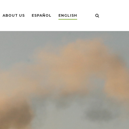
ABOUT US
ESPAÑOL
ENGLISH