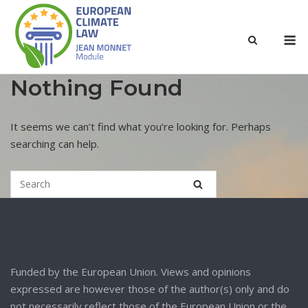
Nothing Found
It seems we can’t find what you’re looking for. Perhaps
searching can help.
Funded by the European Union. Views and opinions
expressed are however those of the author(s) only and do
not necessarily reflect those of the European Union or the