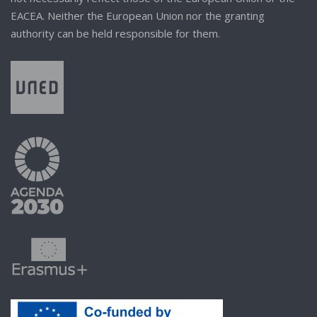
EACEA. Neither the European Union nor the granting
authority can be held responsible for them.