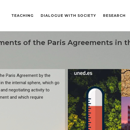
TEACHING
DIALOGUE WITH SOCIETY
RESEARCH
ments of the Paris Agreements in 
the Paris Agreement by the
 in the internal sphere, which go
and negotiating activity to
ement and which require