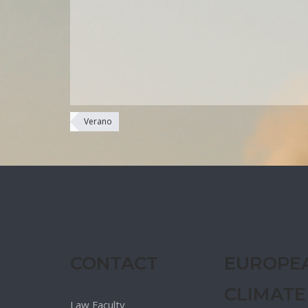
Verano
CONTACT
EUROPE
CLIMATE
Law Faculty