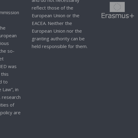
and do not necessarily
reflect those of the
mmission
European Union or the
EACEA. Neither the
the
European Union nor the
 European
granting authority can be
rious
held responsible for them.
 the so-
et
NED was
 this
d to
 Law”, in
, research
ities of
policy are