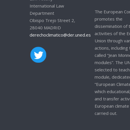
International Law
The European Co
Department
promotes the
Obispo Trejo Street 2,
dissemination of 
28040 MADRID
activities of the
derechoclimatico@der.uned.es
Union through va
actions, including
called “Jean Monn
modules”. The U
selected to teach
module, dedicate
“European Climate
which educational
and transfer activ
European climate 
carried out.