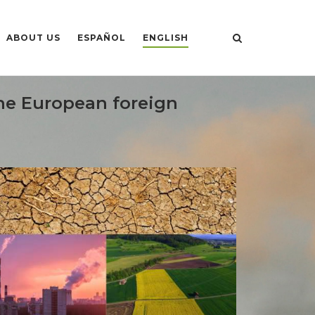
ABOUT US
ESPAÑOL
ENGLISH
the European foreign