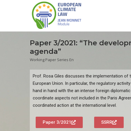
Paper 3/2021: “The develop
agenda”
Working Paper Series En
Prof. Rosa Giles discusses the implementation of 
European Union. In particular, the regulatory activity
hand in hand with the an intense foreign diplomatic 
coordinate aspects not included in the Paris Agre
coordinated action at the international level.
Paper 3/2021
SSRR