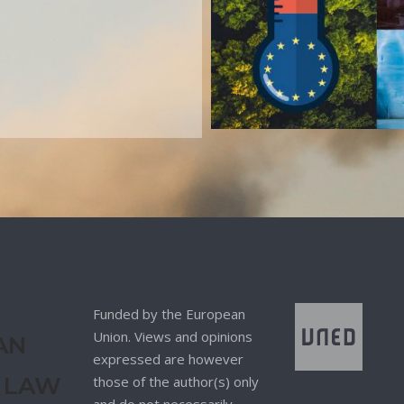
Funded by the European
Union. Views and opinions
AN
expressed are however
 LAW
those of the author(s) only