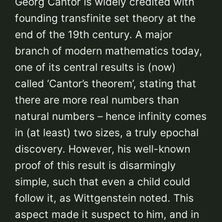
Georg Cantor is widely credited with
founding transfinite set theory at the
end of the 19th century. A major
branch of modern mathematics today,
one of its central results is (now)
called ‘Cantor’s theorem’, stating that
there are more real numbers than
natural numbers – hence infinity comes
in (at least) two sizes, a truly epochal
discovery. However, his well-known
proof of this result is disarmingly
simple, such that even a child could
follow it, as Wittgenstein noted. This
aspect made it suspect to him, and in