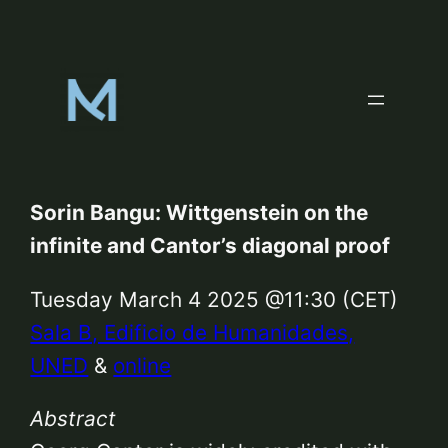
Skip
to
content
Sorin Bangu: Wittgenstein on the
infinite and Cantor’s diagonal proof
Tuesday March 4 2025 @11:30 (CET)
Sala B, Edificio de Humanidades,
UNED
&
online
Abstract