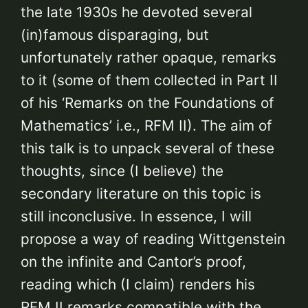
the late 1930s he devoted several
(in)famous disparaging, but
unfortunately rather opaque, remarks
to it (some of them collected in Part II
of his ‘Remarks on the Foundations of
Mathematics’ i.e., RFM II). The aim of
this talk is to unpack several of these
thoughts, since (I believe) the
secondary literature on this topic is
still inconclusive. In essence, I will
propose a way of reading Wittgenstein
on the infinite and Cantor’s proof,
reading which (I claim) renders his
RFM II remarks compatible with the