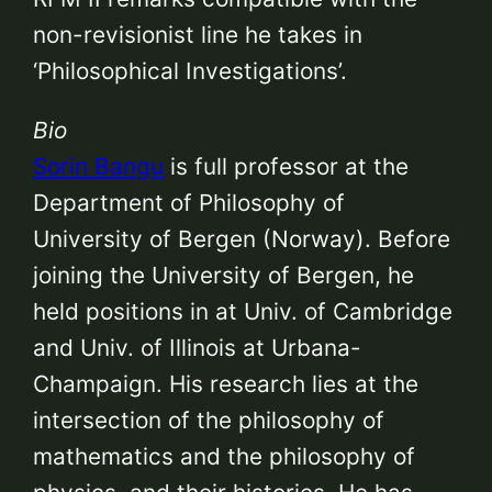
non-revisionist line he takes in
‘Philosophical Investigations’.
Bio
Sorin Bangu
is full professor at the
Department of Philosophy of
University of Bergen (Norway). Before
joining the University of Bergen, he
held positions in at Univ. of Cambridge
and Univ. of Illinois at Urbana-
Champaign. His research lies at the
intersection of the philosophy of
mathematics and the philosophy of