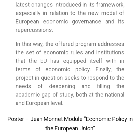
latest changes introduced in its framework,
especially in relation to the new model of
European economic governance and its
repercussions.
In this way, the offered program addresses
the set of economic rules and institutions
that the EU has equipped itself with in
terms of economic policy. Finally, the
project in question seeks to respond to the
needs of deepening and filling the
academic gap of study, both at the national
and European level.
Poster – Jean Monnet Module “Economic Policy in
the European Union”