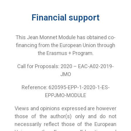
Financial support
This Jean Monnet Module has obtained co-
financing from the European Union through
the Erasmus + Program.
Call for Proposals: 2020 – EAC-A02-2019-
JMO
Reference: 620595-EPP-1-2020-1-ES-
EPPJMO-MODULE
Views and opinions expressed are however
those of the author(s) only and do not
necessarily reflect those of the European