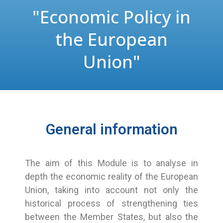
"Economic Policy in
the European
Union"
General information
The aim of this Module is to analyse in
depth the economic reality of the European
Union, taking into account not only the
historical process of strengthening ties
between the Member States, but also the