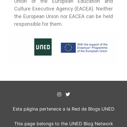
Union or the European Education and
Culture Executive Agency (EACEA). Neither
the European Union nor EACEA can be held
responsible for them.
Esta página pertenece a la Red de Blogs UNED
This page belongs to the UNED Blog Network