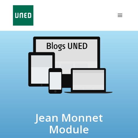
Jean Monnet
Module